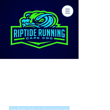
Use these links to download and